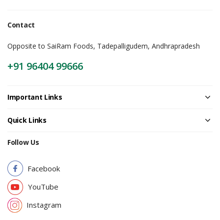
Contact
Opposite to SaiRam Foods, Tadepalligudem, Andhrapradesh
+91 96404 99666
Important Links
Quick Links
Follow Us
Facebook
YouTube
Instagram