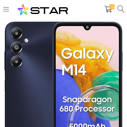
0
LOGIN
REGISTER
Enter your username and password to login.
Are you human? Please solve:
Remember me
Login
Lost password?