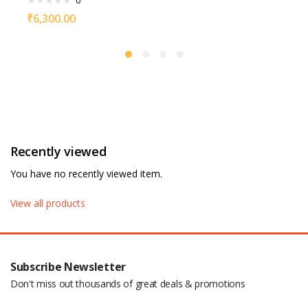
0
₹
6,300.00
Recently viewed
You have no recently viewed item.
View all products
Subscribe Newsletter
Don't miss out thousands of great deals & promotions