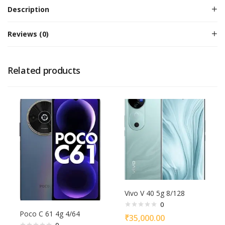
Description
Reviews (0)
Related products
Vivo V 40 5g 8/128
0
Poco C 61 4g 4/64
₹
35,000.00