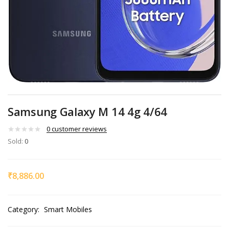
Samsung Galaxy M 14 4g 4/64
0
customer reviews
Sold:
0
₹
8,886.00
Category:
Smart Mobiles