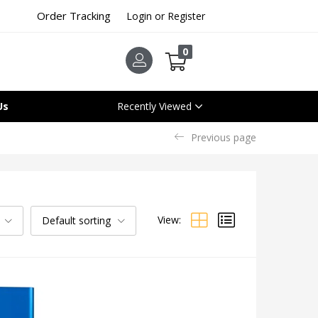
Order Tracking
Login or Register
0
Us
Recently Viewed
Previous page
View:
Default sorting