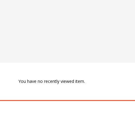
You have no recently viewed item.