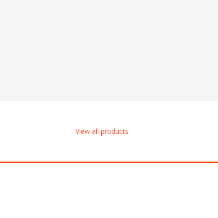
View all products