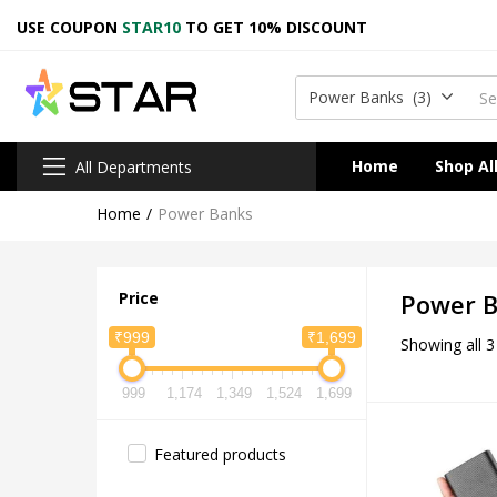
USE COUPON
STAR10
TO GET 10% DISCOUNT
Power Banks (3)
Home
Shop Al
All Departments
Home
Power Banks
Price
Power 
₹999
₹1,699
Showing all 3
999
1,174
1,349
1,524
1,699
Featured products