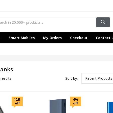
l
Smart Mobiles
My Orders
Checkout
Contact 
Banks
 results
Sort by:
Recent Products
12%
6%
off
off