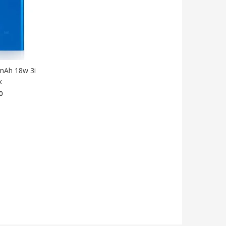
mAh 18w 3i
k
0