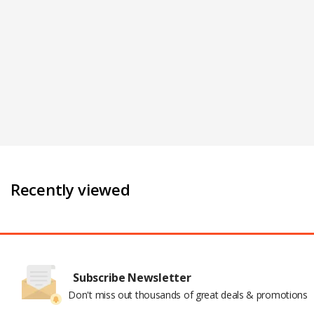
Recently viewed
Subscribe Newsletter
Don't miss out thousands of great deals & promotions