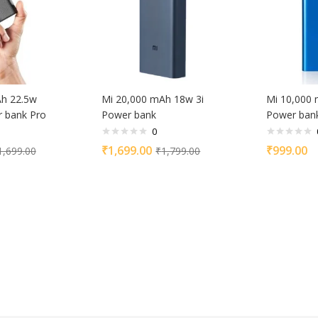
Ah 22.5w
Mi 20,000 mAh 18w 3i
Mi 10,000 
 bank Pro
Power bank
Power ban
0
₹
1,699.00
₹
999.00
1,699.00
₹
1,799.00