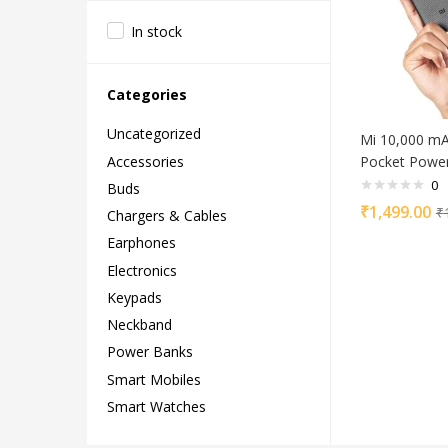
In stock
Categories
Uncategorized
Mi 10,000 m
Accessories
Pocket Power
0
Buds
₹
1,499.00
₹
Chargers & Cables
Earphones
Electronics
Keypads
Neckband
Power Banks
Smart Mobiles
Smart Watches