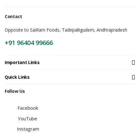
Contact
Opposite to SaiRam Foods, Tadepalligudem, Andhrapradesh
+91 96404 99666
Important Links
Quick Links
Follow Us
Facebook
YouTube
Instagram