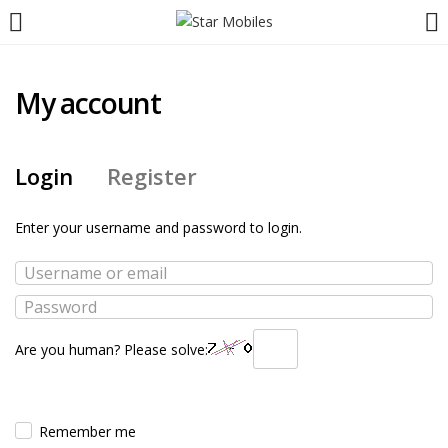
My account
Login
Register
Enter your username and password to login.
Are you human? Please solve:
Remember me