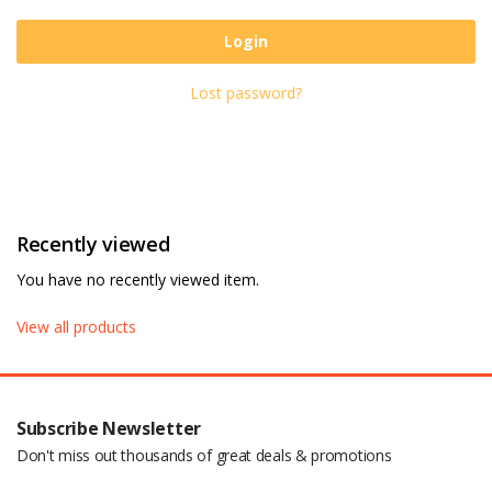
Login
Lost password?
Recently viewed
You have no recently viewed item.
View all products
Subscribe Newsletter
Don't miss out thousands of great deals & promotions