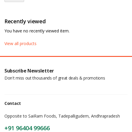
Recently viewed
You have no recently viewed item.
View all products
Subscribe Newsletter
Don't miss out thousands of great deals & promotions
Contact
Opposite to SaiRam Foods, Tadepalligudem, Andhrapradesh
+91 96404 99666