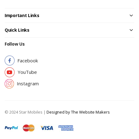
Important Links
Quick Links
Follow Us
Facebook
YouTube
Instagram
© 2024 Star Mobiles |
Designed by The Website Makers