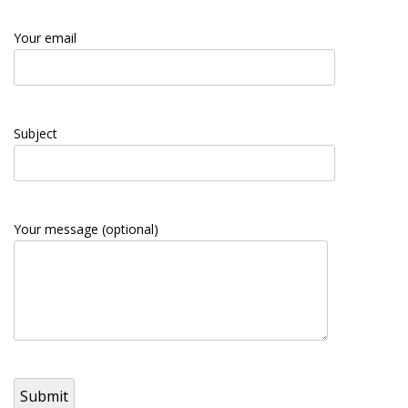
Your email
Subject
Your message (optional)