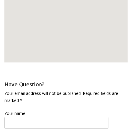
Have Question?
Your email address will not be published. Required fields are
marked *
Your name