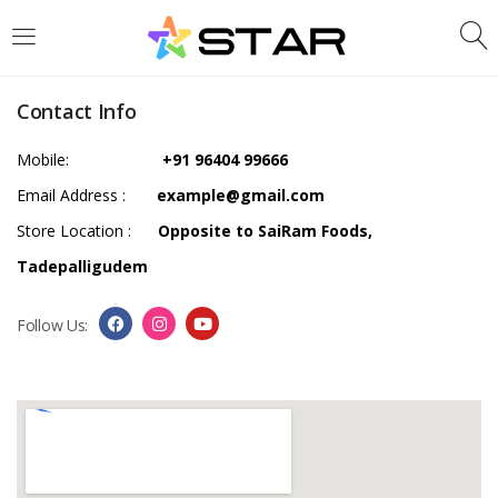
LOGIN
REGISTER
Contact Info
Enter your username and password to login.
Mobile:
+91 96404 99666
Email Address :
example@gmail.com
Store Location :
Opposite to SaiRam Foods,
Tadepalligudem
Are you human? Please solve:
Follow Us:
Remember me
Login
Lost password?