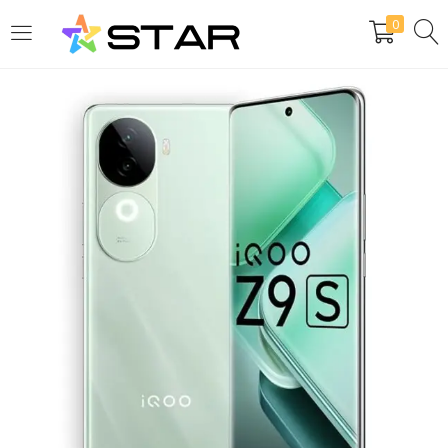
0
LOGIN
REGISTER
Enter your username and password to login.
Are you human? Please solve:
Remember me
Login
Lost password?