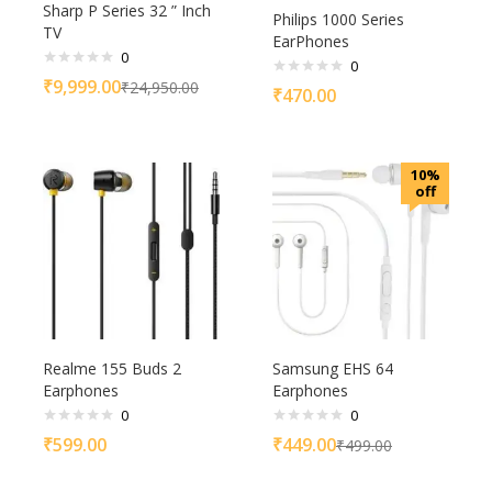
Sharp P Series 32 ” Inch
Philips 1000 Series
TV
EarPhones
0
0
₹
9,999.00
₹
24,950.00
₹
470.00
10%
off
Realme 155 Buds 2
Samsung EHS 64
Earphones
Earphones
0
0
₹
599.00
₹
449.00
₹
499.00