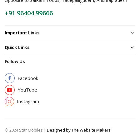
Opposite to SaiRam Foods, Tadepalligudem, Andhrapradesh
+91 96404 99666
Important Links
Quick Links
Follow Us
Facebook
YouTube
Instagram
© 2024 Star Mobiles |
Designed by The Website Makers