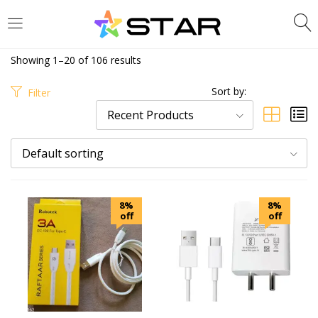
LOGIN
REGISTER
Showing 1–20 of 106 results
Enter your username and password to login.
Sort by:
Filter
Recent Products
Default sorting
Are you human? Please solve:
8%
8%
off
off
Remember me
Login
Lost password?