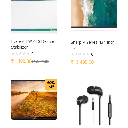
Everest EW 400 Deluxe
Sharp P Series 43 ” Inch
Stabilizer
TV
0
0
₹
1,499.00
₹
1,549.00
₹
13,499.00
60%
off