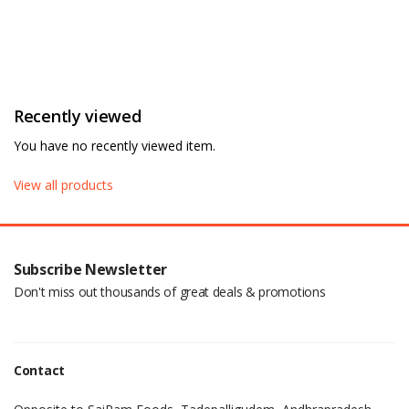
Recently viewed
You have no recently viewed item.
View all products
Subscribe Newsletter
Don't miss out thousands of great deals & promotions
Contact