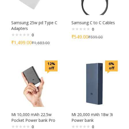
Samsung 25w pd Type C
Samsung C to C Cables
Adapters
0
0
₹
549.00
₹
599.00
₹
1,499.00
₹
1,683.00
12%
6%
off
off
Mi 10,000 mAh 22.5w
Mi 20,000 mAh 18w 3i
Pocket Power bank Pro
Power bank
0
0