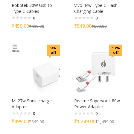
Robotek 30W Usb to
Vivo 44w Type C Flash
Type C Cables
Charging Cable
0
0
₹
459.00
₹
549.00
₹
499.00
₹
599.00
9%
17%
off
off
Mi 27w Sonic charge
Realme Supervooc 80w
Adapter
Power Adapter
0
0
₹
499.00
₹
1,249.00
₹
549.00
₹
1,499.00