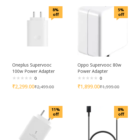
8%
5%
off
off
Oneplus Supervooc
Oppo Supervooc 80w
100w Power Adapter
Power Adapter
0
0
₹
2,299.00
₹
1,899.00
₹
2,499.00
₹
1,999.00
11%
8%
off
off