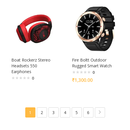
Boat Rockerz Stereo
Fire Boltt Outdoor
Headsets 550
Rugged Smart Watch
Earphones
0
0
₹
1,300.00
1
2
3
4
5
6