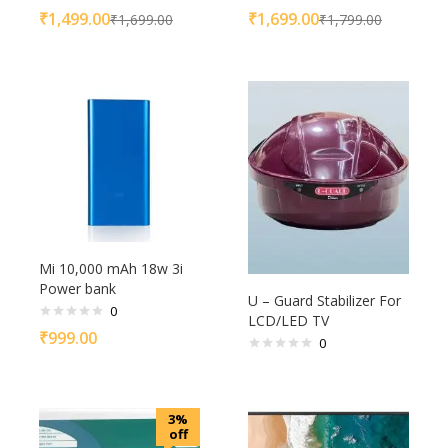
₹
1,499.00
₹
1,699.00
₹
1,699.00
₹
1,799.00
Mi 10,000 mAh 18w 3i
Power bank
U – Guard Stabilizer For
0
LCD/LED TV
₹
999.00
0
3%
off