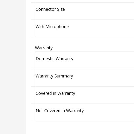
Connector Size
With Microphone
Warranty
Domestic Warranty
Warranty Summary
Covered in Warranty
Not Covered in Warranty