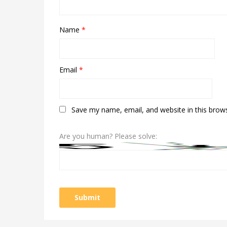
Name
*
Email
*
Save my name, email, and website in this brow
Are you human? Please solve: