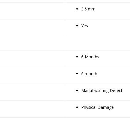
3.5 mm
Yes
6 Months
6 month
Manufacturing Defect
Physical Damage