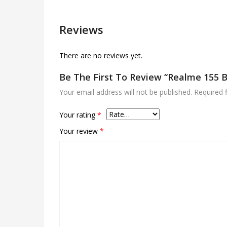
Reviews
There are no reviews yet.
Be The First To Review “Realme 155 
Your email address will not be published.
Required 
Your rating
*
Your review
*