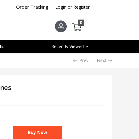
Order Tracking
Login or Register
0
Us
Recently Viewed
Prev
Next
ones
Buy Now