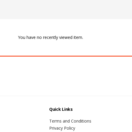
You have no recently viewed item.
Quick Links
Terms and Conditions
Privacy Policy