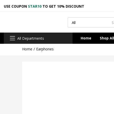
USE COUPON
STAR10
TO GET 10% DISCOUNT
Home
Shop Al
All Departments
Home
Earphones