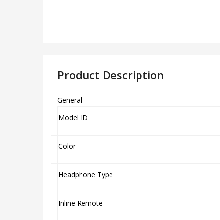
Product Description
General
Model ID
Color
Headphone Type
Inline Remote