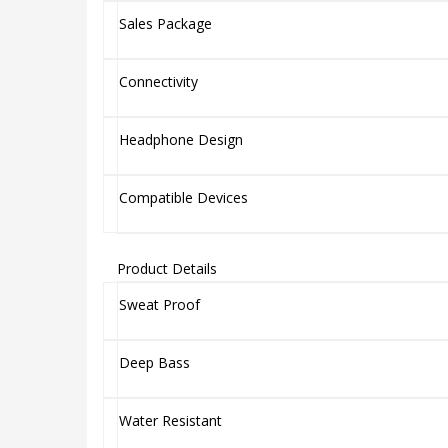
Sales Package
Connectivity
Headphone Design
Compatible Devices
Product Details
Sweat Proof
Deep Bass
Water Resistant