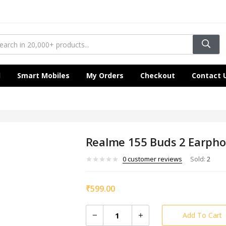
l
Smart Mobiles
My Orders
Checkout
Contact 
Realme 155 Buds 2 Earph
0
customer reviews
Sold:
2
₹
599.00
Add To Cart