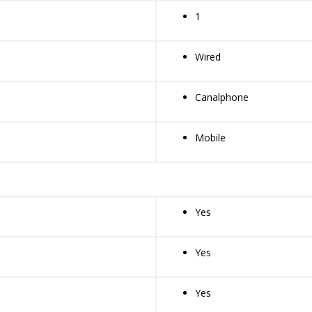
1
Wired
Canalphone
Mobile
Yes
Yes
Yes