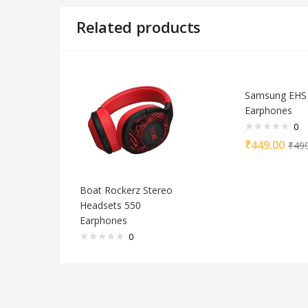
Related products
Samsung EHS
Earphones
0
₹
449.00
₹
49
Boat Rockerz Stereo
Headsets 550
Earphones
0