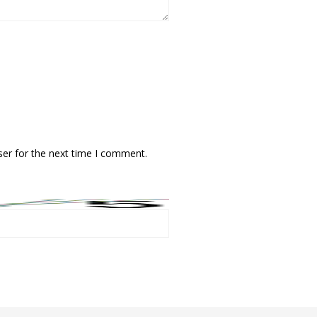
ser for the next time I comment.