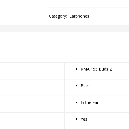
Category:
Earphones
RMA 155 Buds 2
Black
In the Ear
Yes