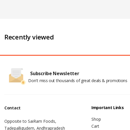
Recently viewed
Subscribe Newsletter
Don't miss out thousands of great deals & promotions
Important Links
Contact
Shop
Opposite to SaiRam Foods,
Cart
Tadepalligudem, Andhrapradesh