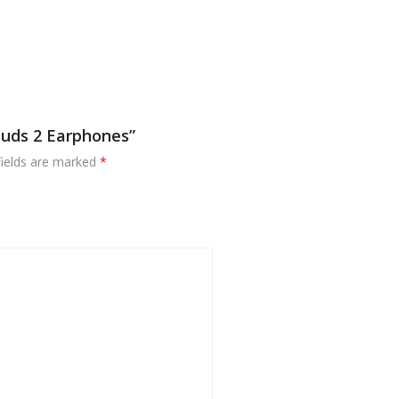
Buds 2 Earphones”
fields are marked
*