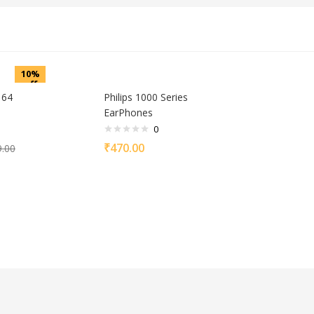
10%
off
 64
Philips 1000 Series
EarPhones
0
₹
470.00
9.00