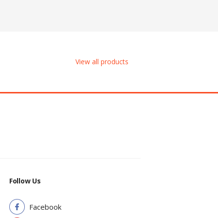
View all products
Follow Us
Facebook