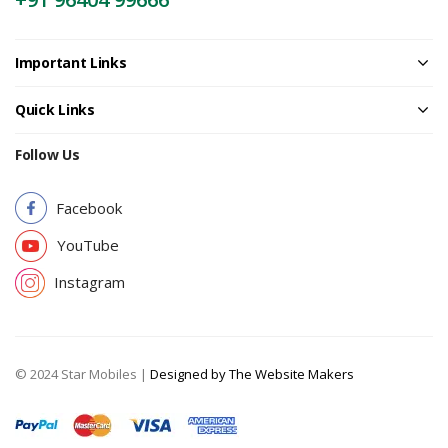
Important Links
Quick Links
Follow Us
Facebook
YouTube
Instagram
© 2024 Star Mobiles |
Designed by The Website Makers