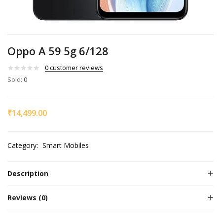
Oppo A 59 5g 6/128
0
customer reviews
Sold:
0
₹
14,499.00
Category:
Smart Mobiles
Description
Reviews (0)