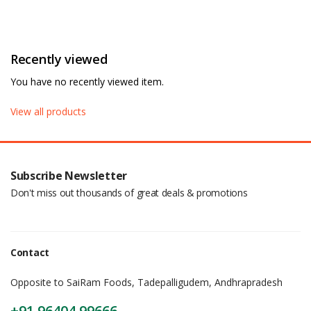
Recently viewed
You have no recently viewed item.
View all products
Subscribe Newsletter
Don't miss out thousands of great deals & promotions
Contact
Opposite to SaiRam Foods, Tadepalligudem, Andhrapradesh
+91 96404 99666