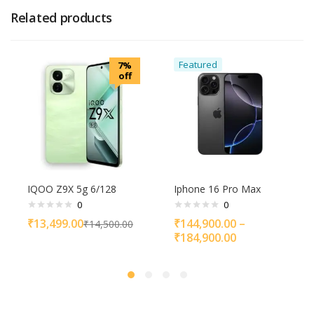
Related products
Featured
7%
off
IQOO Z9X 5g 6/128
Iphone 16 Pro Max
0
0
₹
13,499.00
₹
144,900.00
–
₹
14,500.00
₹
184,900.00