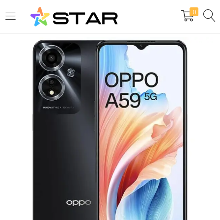
0
LOGIN
REGISTER
Enter your username and password to login.
Are you human? Please solve:
Remember me
Login
Lost password?