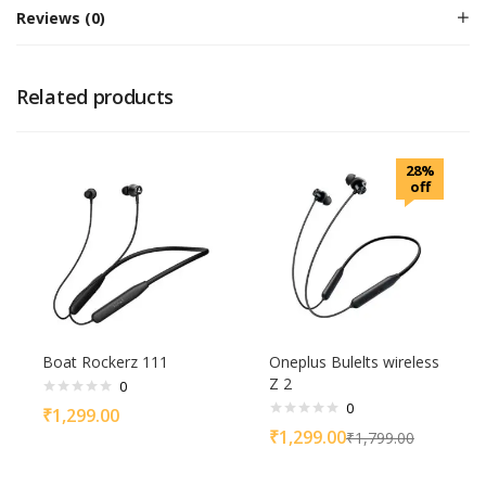
Reviews (0)
Related products
28%
off
Boat Rockerz 111
Oneplus Bulelts wireless
Z 2
0
0
₹
1,299.00
₹
1,299.00
₹
1,799.00