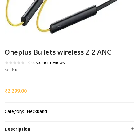
Oneplus Bullets wireless Z 2 ANC
0
customer reviews
Sold:
0
₹
2,299.00
Category:
Neckband
Description