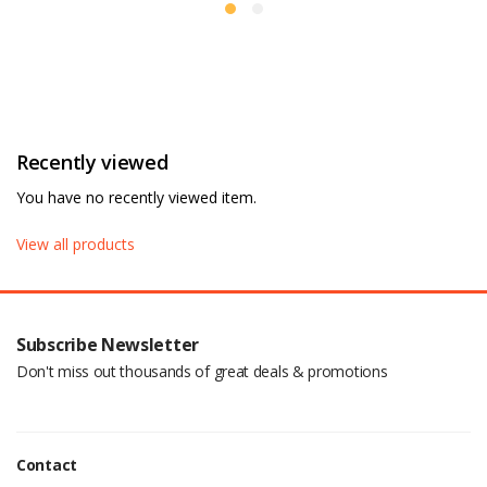
Recently viewed
You have no recently viewed item.
View all products
Subscribe Newsletter
Don't miss out thousands of great deals & promotions
Contact