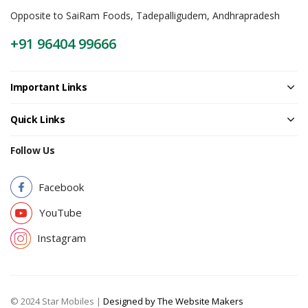
Opposite to SaiRam Foods, Tadepalligudem, Andhrapradesh
+91 96404 99666
Important Links
Quick Links
Follow Us
Facebook
YouTube
Instagram
© 2024 Star Mobiles |
Designed by The Website Makers