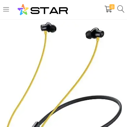
0
LOGIN
REGISTER
Enter your username and password to login.
Are you human? Please solve:
Remember me
Login
Lost password?