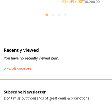
₹
35,499.00
₹
38,200.00
Recently viewed
You have no recently viewed item.
View all products
Subscribe Newsletter
Don't miss out thousands of great deals & promotions