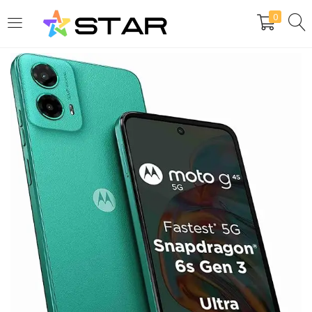
0
LOGIN
REGISTER
Enter your username and password to login.
Are you human? Please solve:
Remember me
Login
Lost password?