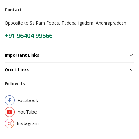
Contact
Opposite to SaiRam Foods, Tadepalligudem, Andhrapradesh
+91 96404 99666
Important Links
Quick Links
Follow Us
Facebook
YouTube
Instagram