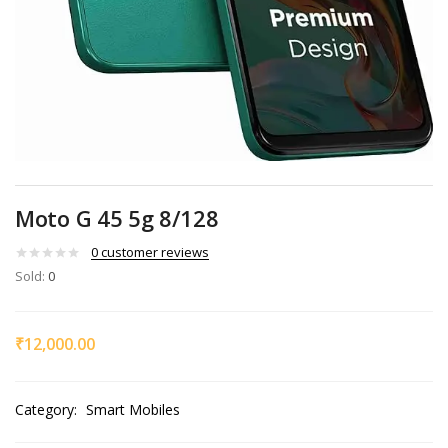
Moto G 45 5g 8/128
0
customer reviews
Sold:
0
₹
12,000.00
Category:
Smart Mobiles