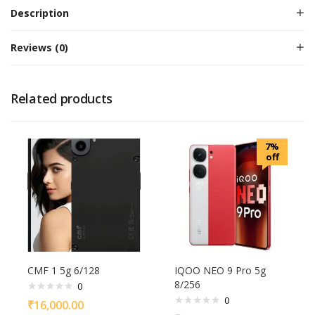
Description
Reviews (0)
Related products
7%
off
CMF 1 5g 6/128
IQOO NEO 9 Pro 5g
8/256
0
0
₹
16,000.00