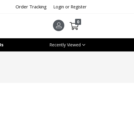
Order Tracking
Login or Register
0
Us
Recently Viewed