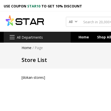
USE COUPON
STAR10
TO GET 10% DISCOUNT
All
Home
Shop Al
All Departments
Home
/
Page
Store List
[dokan-stores]