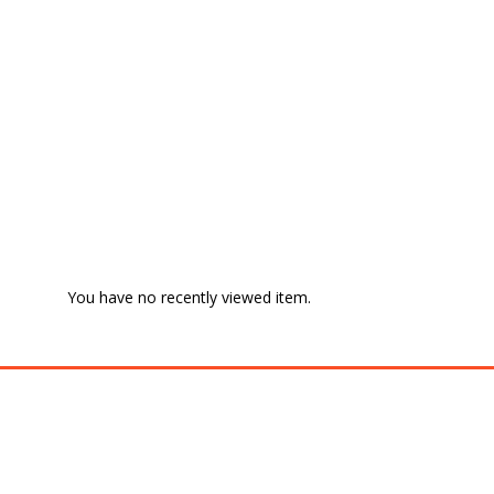
You have no recently viewed item.