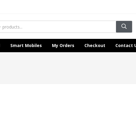
l
Smart Mobiles
My Orders
Checkout
Contact 