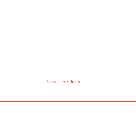
View all products