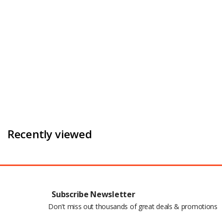
Recently viewed
Subscribe Newsletter
Don't miss out thousands of great deals & promotions