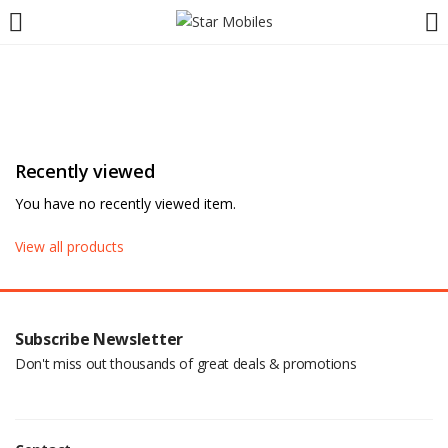
LOGIN
REGISTER
Enter your username and password to login.
Recently viewed
You have no recently viewed item.
Are you human? Please solve:
View all products
Remember me
Subscribe Newsletter
Don't miss out thousands of great deals & promotions
Login
Lost password?