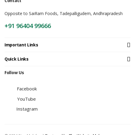
Contact
Opposite to SaiRam Foods, Tadepalligudem, Andhrapradesh
+91 96404 99666
Important Links
Quick Links
Follow Us
Facebook
YouTube
Instagram