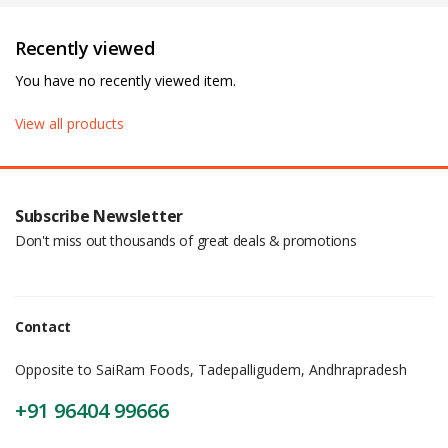
Recently viewed
You have no recently viewed item.
View all products
Subscribe Newsletter
Don't miss out thousands of great deals & promotions
Contact
Opposite to SaiRam Foods, Tadepalligudem, Andhrapradesh
+91 96404 99666