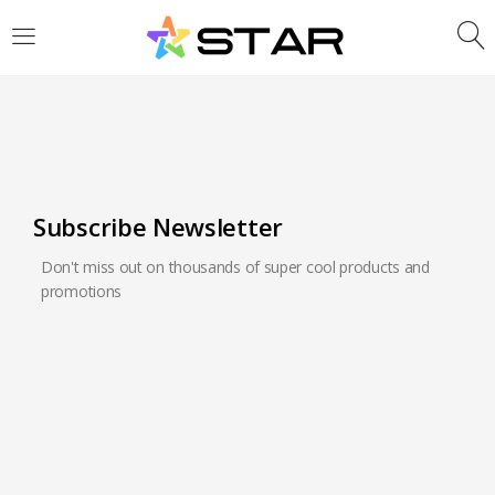
LOGIN
REGISTER
Enter your username and password to login.
Subscribe Newsletter
Don't miss out on thousands of super cool products and
Are you human? Please solve:
promotions
Remember me
Login
Lost password?