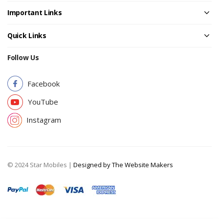
Important Links
Quick Links
Follow Us
Facebook
YouTube
Instagram
© 2024 Star Mobiles |
Designed by The Website Makers