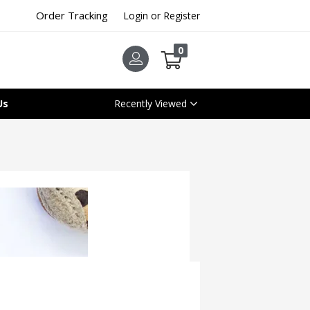
Order Tracking
Login or Register
0
Us
Recently Viewed