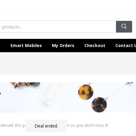
l
Smart Mobiles
My Orders
Checkout
Contact 
Bookmark this page & come back often so you don't miss it!
Deal ended.