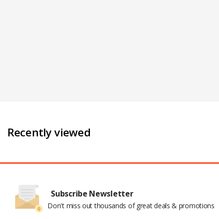
Recently viewed
Subscribe Newsletter
Don't miss out thousands of great deals & promotions