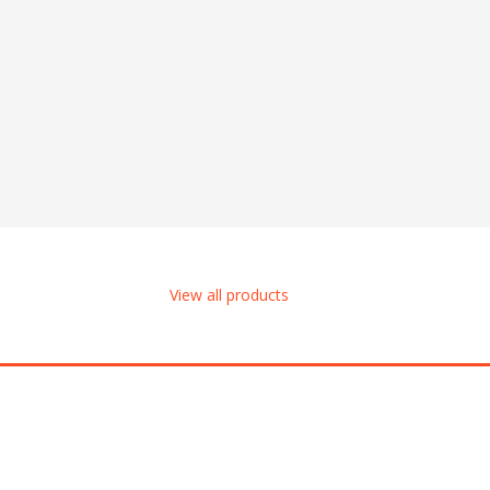
View all products