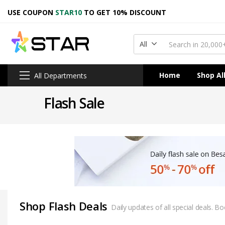
USE COUPON
STAR10
TO GET 10% DISCOUNT
All
Home
Shop Al
All Departments
Flash Sale
Shop Flash Deals
Daily updates of all special deals. 