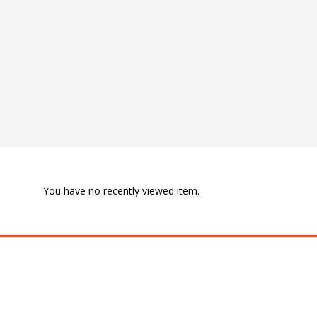
You have no recently viewed item.