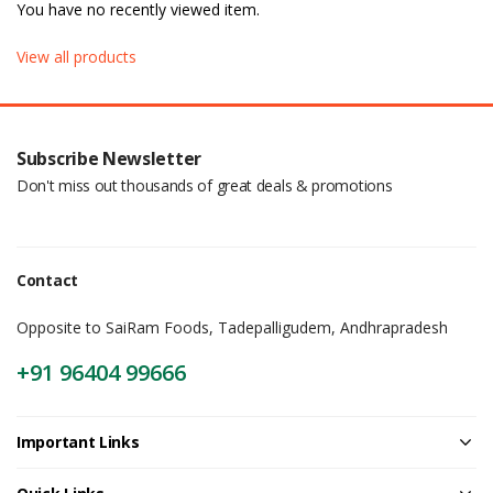
You have no recently viewed item.
View all products
Subscribe Newsletter
Don't miss out thousands of great deals & promotions
Contact
Opposite to SaiRam Foods, Tadepalligudem, Andhrapradesh
+91 96404 99666
Important Links