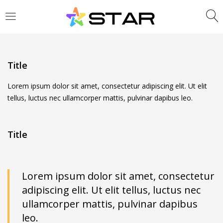
LOGIN
REGISTER
Enter your username and password to login.
Title
Lorem ipsum dolor sit amet, consectetur adipiscing elit. Ut elit
tellus, luctus nec ullamcorper mattis, pulvinar dapibus leo.
Are you human? Please solve:
Title
Remember me
Lorem ipsum dolor sit amet, consectetur
adipiscing elit. Ut elit tellus, luctus nec
Login
ullamcorper mattis, pulvinar dapibus
Lost password?
leo.