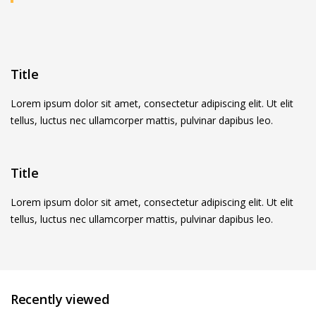
Title
Lorem ipsum dolor sit amet, consectetur adipiscing elit. Ut elit
tellus, luctus nec ullamcorper mattis, pulvinar dapibus leo.
Title
Lorem ipsum dolor sit amet, consectetur adipiscing elit. Ut elit
tellus, luctus nec ullamcorper mattis, pulvinar dapibus leo.
Recently viewed