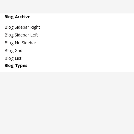
Blog Archive
Blog Sidebar Right
Blog Sidebar Left
Blog No Sidebar
Blog Grid
Blog List
Blog Types